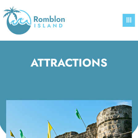
ATTRACTIONS