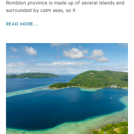
Romblon province is made up of several islands and
surrounded by calm seas, so it
READ MORE...