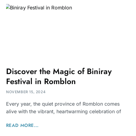
Discover the Magic of Biniray
Festival in Romblon
NOVEMBER 15, 2024
Every year, the quiet province of Romblon comes
alive with the vibrant, heartwarming celebration of
READ MORE...