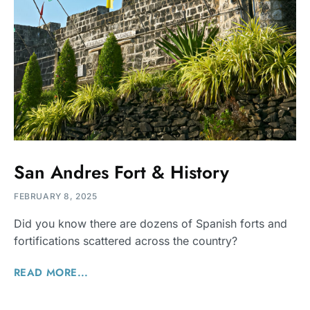
San Andres Fort & History
FEBRUARY 8, 2025
Did you know there are dozens of Spanish forts and
fortifications scattered across the country?
READ MORE...