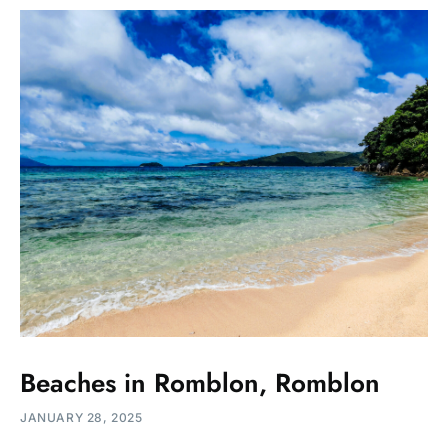
Beaches in Romblon, Romblon
JANUARY 28, 2025