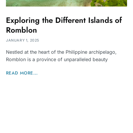
Exploring the Different Islands of
Romblon
JANUARY 1, 2025
Nestled at the heart of the Philippine archipelago,
Romblon is a province of unparalleled beauty
READ MORE...