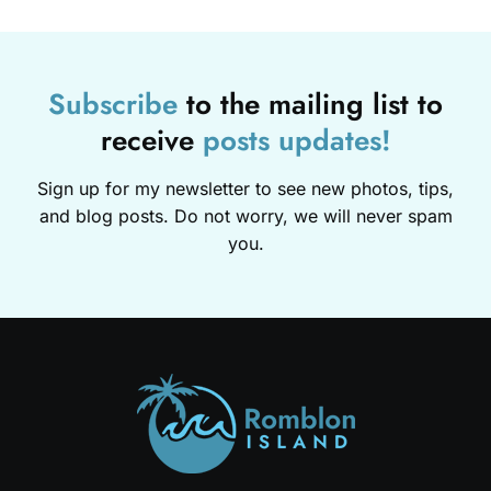
Subscribe
to the mailing list to
receive
posts
updates!
Sign up for my newsletter to see new photos, tips,
and blog posts. Do not worry, we will never spam
you.